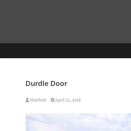
Skip
to
content
Durdle Door
Matthew
April 22, 2018