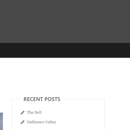
RECENT POSTS
The Dell
Dallimore Valley