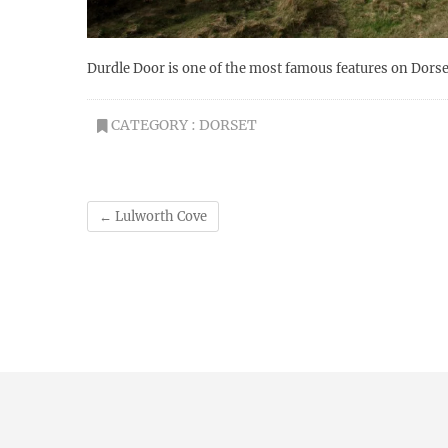
Durdle Door is one of the most famous features on Dorset
CATEGORY :
DORSET
←
Lulworth Cove