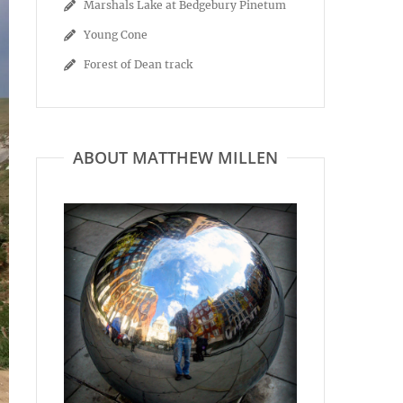
Marshals Lake at Bedgebury Pinetum
Young Cone
Forest of Dean track
ABOUT MATTHEW MILLEN