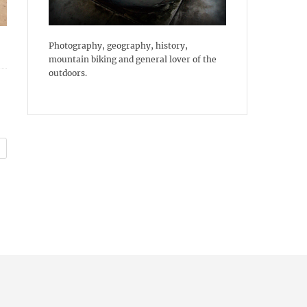
Photography, geography, history,
mountain biking and general lover of the
outdoors.