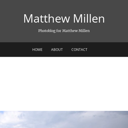
Matthew Millen
Photoblog for Matthew Millen
HOME
ABOUT
CONTACT