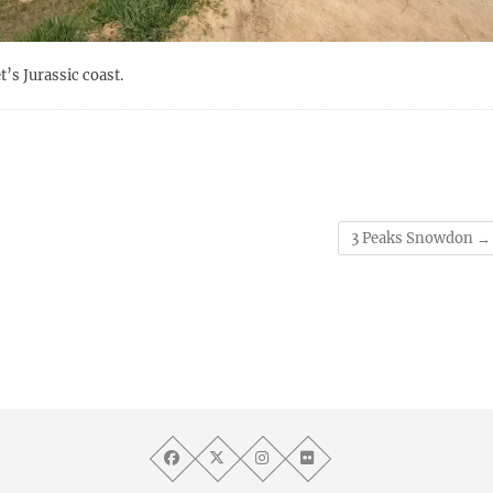
’s Jurassic coast.
3 Peaks Snowdon
→