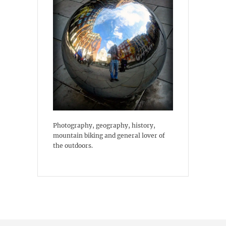
Photography, geography, history,
mountain biking and general lover of
the outdoors.