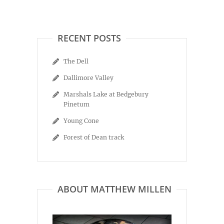
RECENT POSTS
The Dell
Dallimore Valley
Marshals Lake at Bedgebury
Pinetum
Young Cone
Forest of Dean track
ABOUT MATTHEW MILLEN