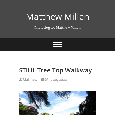
Skip
to
Matthew Millen
content
Photoblog for Matthew Millen
STIHL Tree Top Walkway
Matthew
May 20, 2022