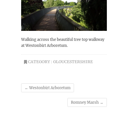
Walking across the beautiful tree top walkway
at Westonbirt Arboretum.
CATEGORY :
GLOUCESTERSHIRE
←
Westonbirt Arboretum
Romney Marsh
→