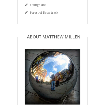
Young Cone
Forest of Dean track
ABOUT MATTHEW MILLEN