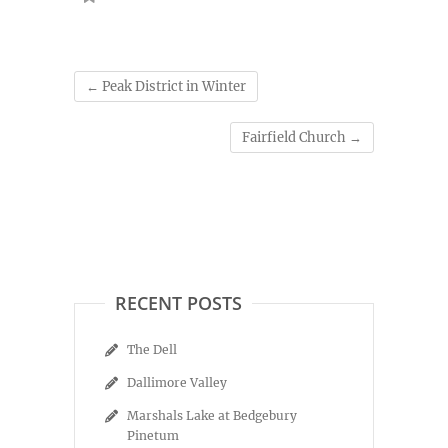
←
Peak District in Winter
Fairfield Church
→
RECENT POSTS
The Dell
Dallimore Valley
Marshals Lake at Bedgebury
Pinetum