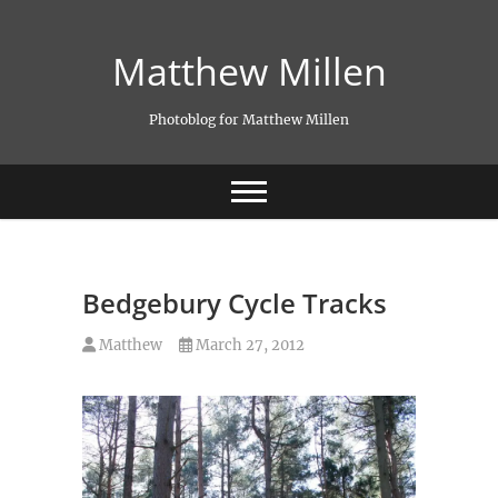
Skip
to
Matthew Millen
content
Photoblog for Matthew Millen
Bedgebury Cycle Tracks
Matthew
March 27, 2012