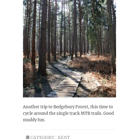
Another trip to Bedgebury Forest, this time to
cycle around the single track MTB trails. Good
muddy fun.
CATEGORY :
KENT