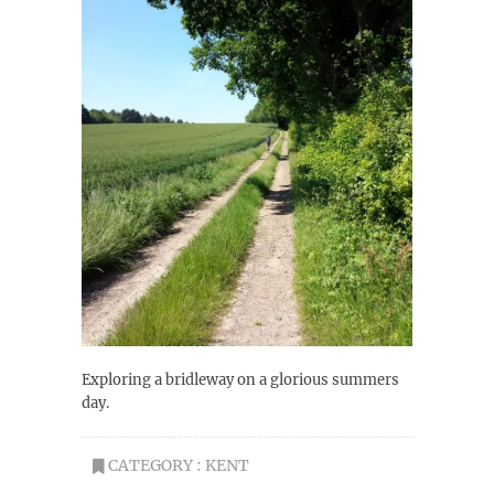
Exploring a bridleway on a glorious summers
day.
CATEGORY :
KENT