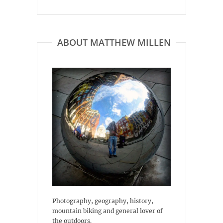
ABOUT MATTHEW MILLEN
Photography, geography, history,
mountain biking and general lover of
the outdoors.