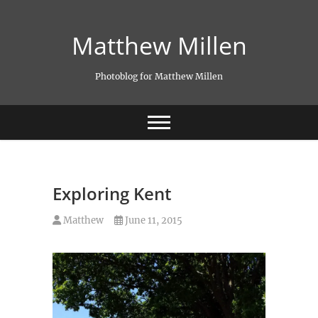
Skip
to
Matthew Millen
content
Photoblog for Matthew Millen
Exploring Kent
Matthew
June 11, 2015