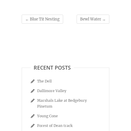
←
Blue Tit Nesting
Bewl Water
→
RECENT POSTS
The Dell
Dallimore Valley
Marshals Lake at Bedgebury
Pinetum
Young Cone
Forest of Dean track