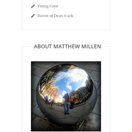
Young Cone
Forest of Dean track
ABOUT MATTHEW MILLEN