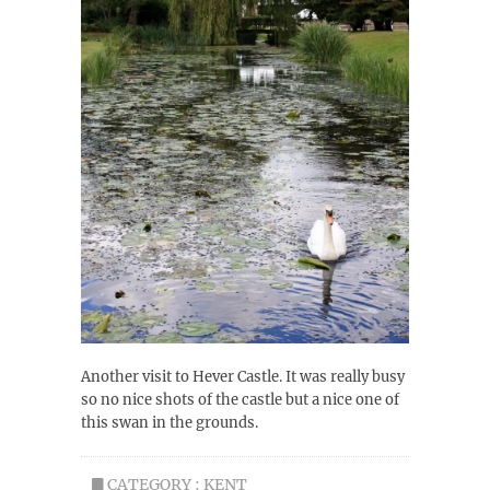
Another visit to Hever Castle. It was really busy
so no nice shots of the castle but a nice one of
this swan in the grounds.
CATEGORY :
KENT