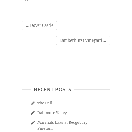
←
Dover Castle
Lamberhurst Vineyard
→
RECENT POSTS
The Dell
Dallimore Valley
Marshals Lake at Bedgebury
Pinetum