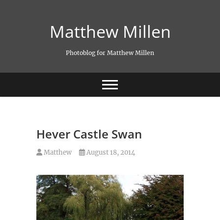
Skip
to
Matthew Millen
content
Photoblog for Matthew Millen
Hever Castle Swan
Matthew
August 18, 2014