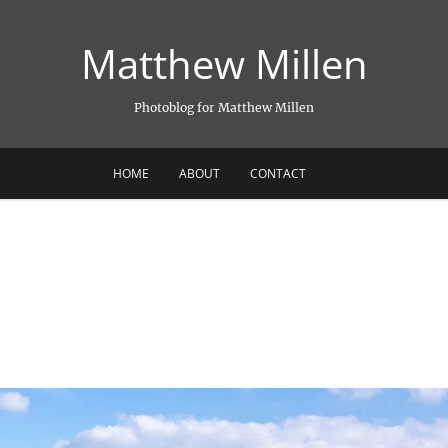
Matthew Millen
Photoblog for Matthew Millen
HOME
ABOUT
CONTACT