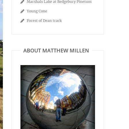
Marshals Lake at Bedgebury Pinetum
Young Cone
Forest of Dean track
ABOUT MATTHEW MILLEN