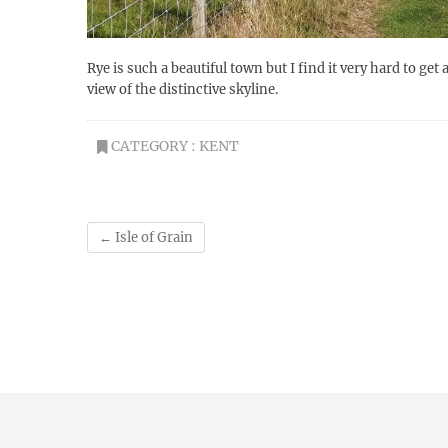
Rye is such a beautiful town but I find it very hard to ge
view of the distinctive skyline.
CATEGORY :
KENT
←
Isle of Grain