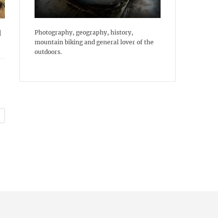
Photography, geography, history,
l
mountain biking and general lover of the
outdoors.