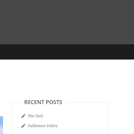
RECENT POSTS
The Dell
Dallimore Valley