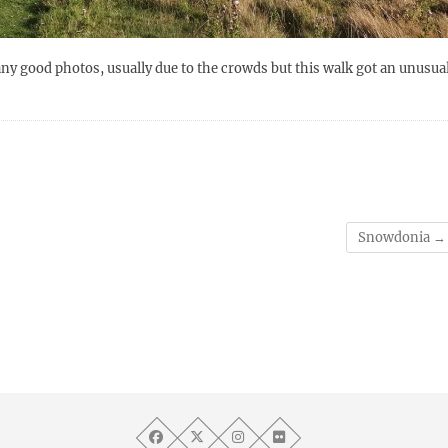
t any good photos, usually due to the crowds but this walk got an unusua
Snowdonia
→