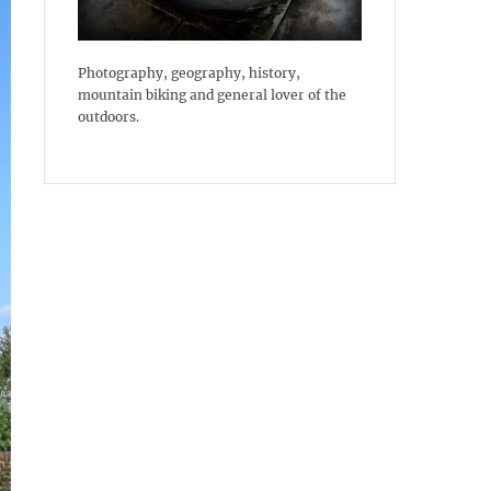
Photography, geography, history,
mountain biking and general lover of the
outdoors.