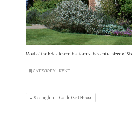
Most of the brick tower that forms the centre piece of Si
CATEGORY :
KENT
←
Sissinghurst Castle Oast House