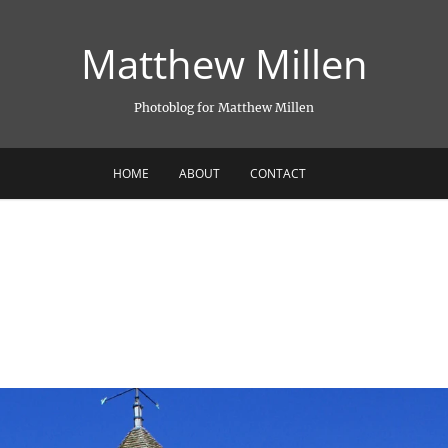
Matthew Millen
Photoblog for Matthew Millen
HOME
ABOUT
CONTACT