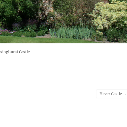
ssinghurst Castle.
Hever Castle
→