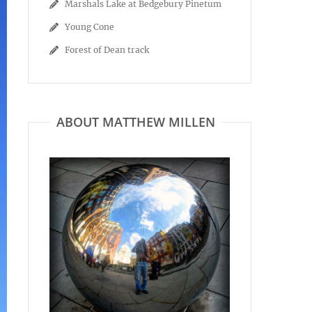
Marshals Lake at Bedgebury Pinetum
Young Cone
Forest of Dean track
ABOUT MATTHEW MILLEN