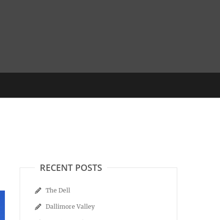
RECENT POSTS
The Dell
Dallimore Valley