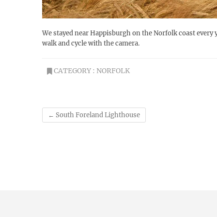
We stayed near Happisburgh on the Norfolk coast every y
walk and cycle with the camera.
CATEGORY :
NORFOLK
←
South Foreland Lighthouse