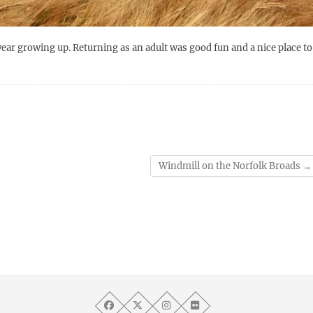
ear growing up. Returning as an adult was good fun and a nice place to
Windmill on the Norfolk Broads
→