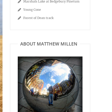
Marshals Lake at Bedgebury Pinetum
Young Cone
Forest of Dean track
ABOUT MATTHEW MILLEN