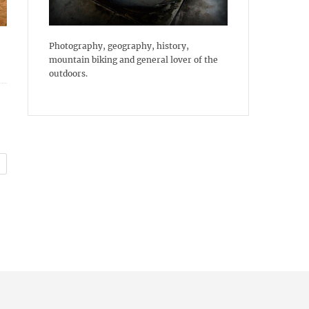
Photography, geography, history,
mountain biking and general lover of the
outdoors.