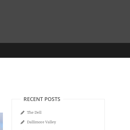
RECENT POSTS
The Dell
Dallimore Valley