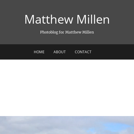
Matthew Millen
Photoblog for Matthew Millen
HOME
ABOUT
CONTACT