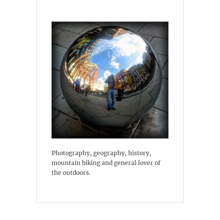
Photography, geography, history,
mountain biking and general lover of
the outdoors.