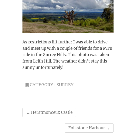
As restrictions lift further I was able to drive
and meet up with a couple of friends for a MTB
ride in the Surrey Hills. This photo was taken
from Leith Hill. The weather didn’t stay this
sunny unfortunately!
CATEGORY :
SURREY
←
Herstmonceux Castle
Folkstone Harbour
→