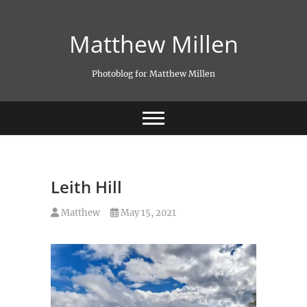
Skip
to
Matthew Millen
content
Photoblog for Matthew Millen
Leith Hill
Matthew
May 15, 2021