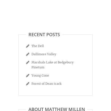
RECENT POSTS
The Dell
Dallimore Valley
Marshals Lake at Bedgebury
Pinetum
Young Cone
Forest of Dean track
ABOUT MATTHEW MILLEN