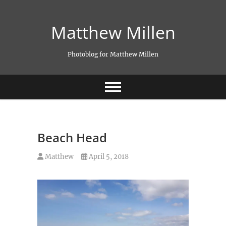
Skip
to
Matthew Millen
content
Photoblog for Matthew Millen
Beach Head
Matthew
April 5, 2018