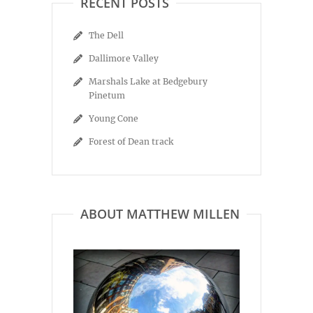
RECENT POSTS
The Dell
Dallimore Valley
Marshals Lake at Bedgebury
Pinetum
Young Cone
Forest of Dean track
ABOUT MATTHEW MILLEN