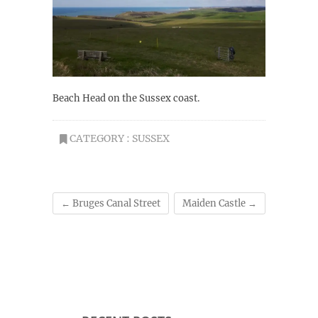
Beach Head on the Sussex coast.
CATEGORY :
SUSSEX
←
Bruges Canal Street
Maiden Castle
→