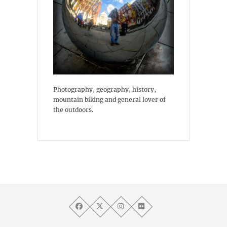
Photography, geography, history,
mountain biking and general lover of
the outdoors.