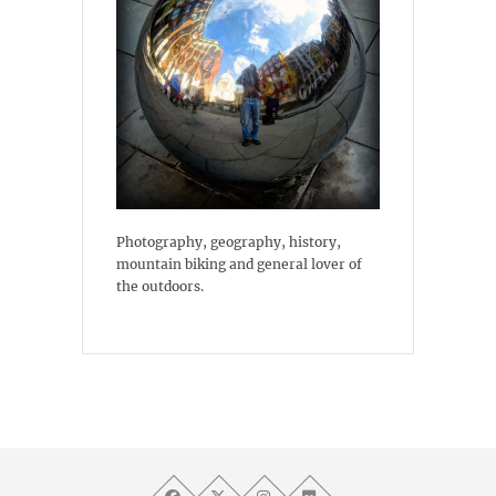
Photography, geography, history,
mountain biking and general lover of
the outdoors.