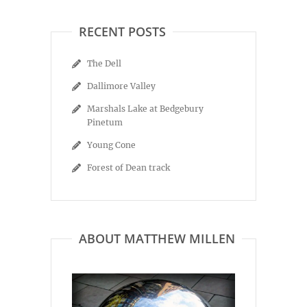
RECENT POSTS
The Dell
Dallimore Valley
Marshals Lake at Bedgebury
Pinetum
Young Cone
Forest of Dean track
ABOUT MATTHEW MILLEN