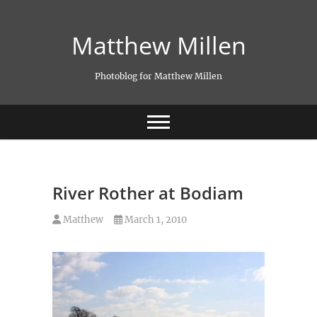
Skip
to
Matthew Millen
content
Photoblog for Matthew Millen
River Rother at Bodiam
Matthew
March 1, 2010