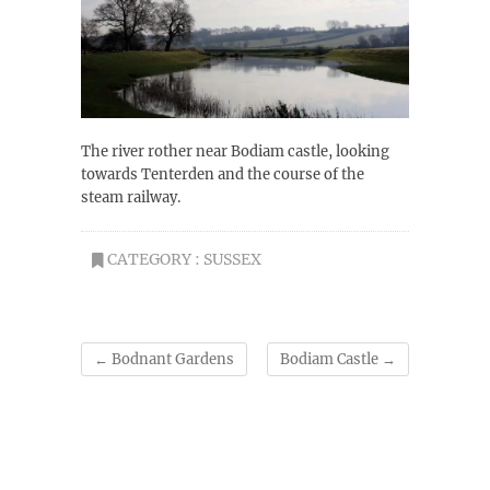
The river rother near Bodiam castle, looking
towards Tenterden and the course of the
steam railway.
CATEGORY :
SUSSEX
←
Bodnant Gardens
Bodiam Castle
→